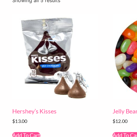
Showing all 5 results
Hershey’s Kisses
Jelly Bea
$
13.00
$
12.00
Add To Cart
Add To Ca