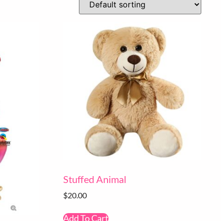
Stuffed Animal
$
20.00
Add To Cart