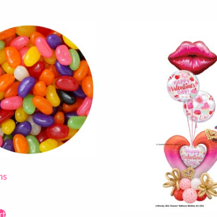
ns
rt