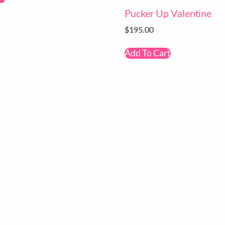
Pucker Up Valentine
$
195.00
Add To Cart