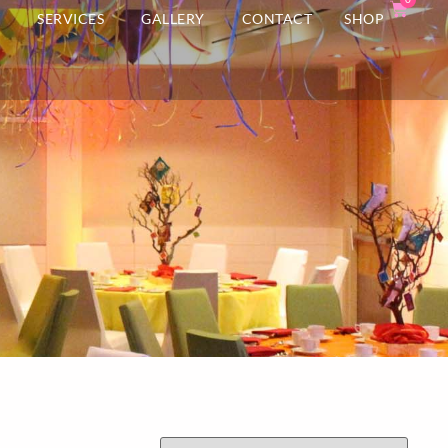
T
SERVICES
GALLERY
CONTACT
SHOP