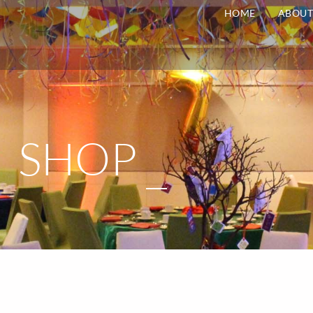
HOME
ABOU
SHOP