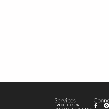
Services
Conne
EVENT DECOR
RENTALS IN CALGARY