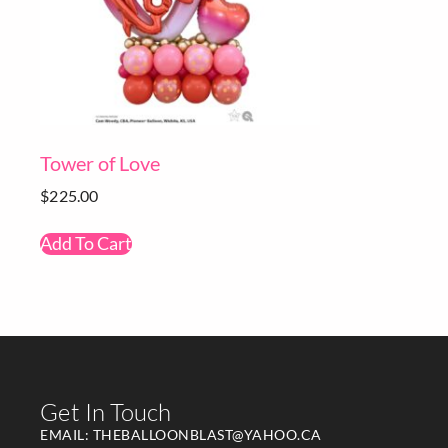
Tower of Love
$
225.00
Add To Cart
Get In Touch
EMAIL: THEBALLOONBLAST@YAHOO.CA