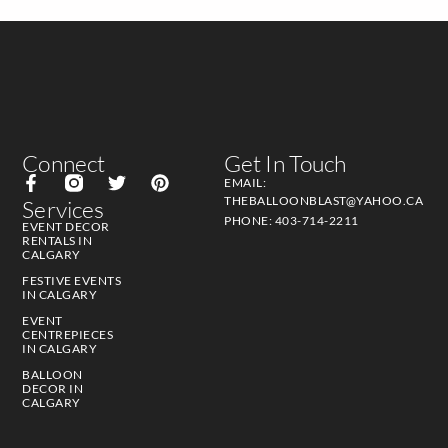
Connect
Get In Touch
EMAIL:
THEBALLOONBLAST@YAHOO.CA
Services
PHONE: 403-714-2211
EVENT DECOR
RENTALS IN
CALGARY
FESTIVE EVENTS
IN CALGARY
EVENT
CENTREPIECES
IN CALGARY
BALLOON
DECOR IN
CALGARY