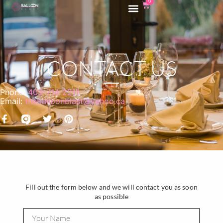
0
CONTACT US
Phone:
403-714-2211
Email:
theballoonblast@yahoo.ca
Fill out the form below and we will contact you as soon
as possible