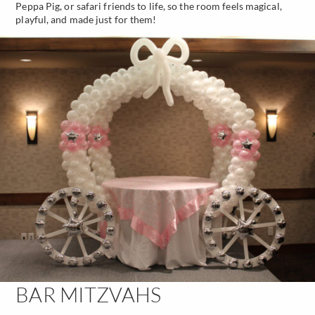
Peppa Pig, or safari friends to life, so the room feels magical,
playful, and made just for them!
BAR MITZVAHS