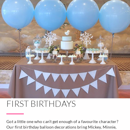
FIRST BIRTHDAYS
Got a little one who can’t get enough of a favourite character?
Our first birthday balloon decorations bring Mickey, Minnie,