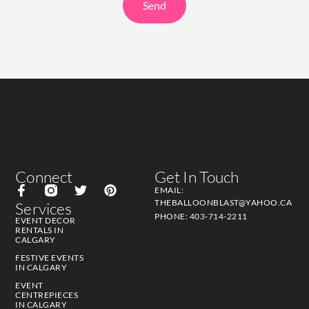
Send
Connect
Get In Touch
EMAIL:
THEBALLOONBLAST@YAHOO.CA
Services
PHONE: 403-714-2211
EVENT DECOR
RENTALS IN
CALGARY
FESTIVE EVENTS
IN CALGARY
EVENT
CENTREPIECES
IN CALGARY