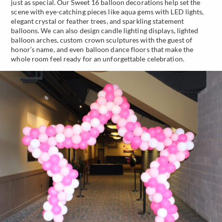
just as special. Our Sweet 16 balloon decorations help set the
scene with eye-catching pieces like aqua gems with LED lights,
elegant crystal or feather trees, and sparkling statement
balloons. We can also design candle lighting displays, lighted
balloon arches, custom crown sculptures with the guest of
honor’s name, and even balloon dance floors that make the
whole room feel ready for an unforgettable celebration.