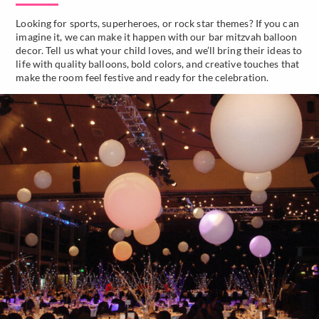
Looking for sports, superheroes, or rock star themes? If you can
imagine it, we can make it happen with our bar mitzvah balloon
decor. Tell us what your child loves, and we’ll bring their ideas to
life with quality balloons, bold colors, and creative touches that
make the room feel festive and ready for the celebration.