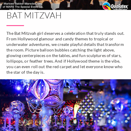
BAT MITZVAH
The Bat Mitzvah girl deserves a celebration that truly stands out.
From Hollywood glamour and candy themes to tropical or
underwater adventures, we create playful details that transform
the room. Picture balloon bubbles catching the light above,
glowing centerpieces on the tables, and fun sculptures of stars,
lollipops, or feather trees. And if Hollywood theme is the vibe,
you can even roll out the red carpet and let everyone know who
the star of the day is.