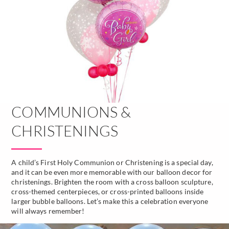
COMMUNIONS &
CHRISTENINGS
A child’s First Holy Communion or Christening is a special day,
and it can be even more memorable with our balloon decor for
christenings. Brighten the room with a cross balloon sculpture,
cross-themed centerpieces, or cross-printed balloons inside
larger bubble balloons. Let’s make this a celebration everyone
will always remember!