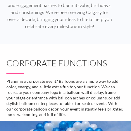
and engagement parties to bar mitzvahs, birthdays,
and christenings. We’ve been serving Calgary for
over a decade, bringing your ideas to life to help you
celebrate every milestone in style!
CORPORATE FUNCTIONS
Planning a corporate event? Balloons are a simple way to add
color, energy, and a little extra fun to your function. We can
recreate your company logo in a balloon wall display, frame
your stage or entrance with balloon arches or columns, or add
stylish balloon centerpieces to tables for seated events. With
our corporate balloon decor, your event instantly feels brighter,
more welcoming, and full of life.