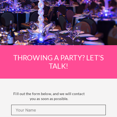
THROWING A PARTY? LET’S
TALK!
Fill out the form below, and we will contact
you as soon as possible.