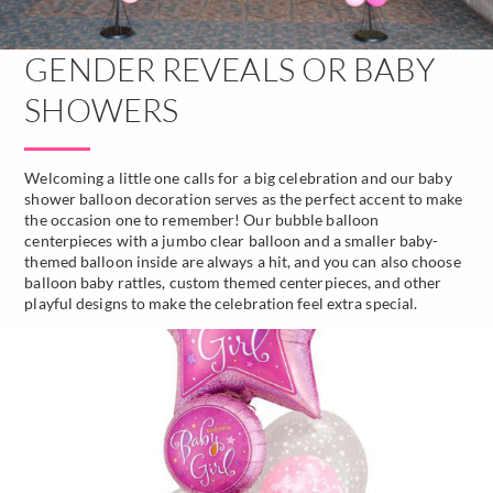
GENDER REVEALS OR BABY
SHOWERS
Welcoming a little one calls for a big celebration and our baby
shower balloon decoration serves as the perfect accent to make
the occasion one to remember! Our bubble balloon
centerpieces with a jumbo clear balloon and a smaller baby-
themed balloon inside are always a hit, and you can also choose
balloon baby rattles, custom themed centerpieces, and other
playful designs to make the celebration feel extra special.