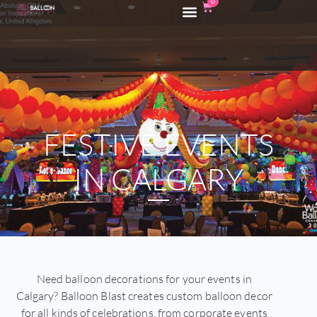
0
FESTIVE EVENTS
IN CALGARY
Need balloon decorations for your events in
Calgary? Balloon Blast creates custom balloon decor
for all kinds of celebrations, from corporate events