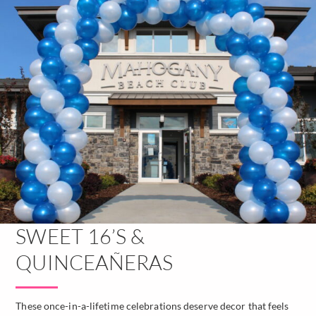
SWEET 16’S &
QUINCEAÑERAS
These once-in-a-lifetime celebrations deserve decor that feels