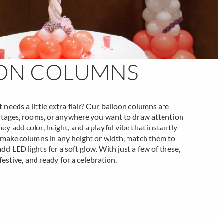
ON COLUMNS
needs a little extra flair? Our balloon columns are
 stages, rooms, or anywhere you want to draw attention
y add color, height, and a playful vibe that instantly
n make columns in any height or width, match them to
d LED lights for a soft glow. With just a few of these,
 festive, and ready for a celebration.