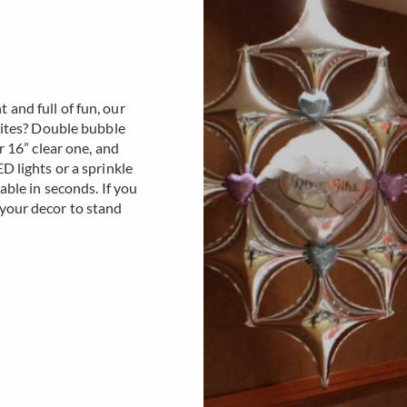
and full of fun, our
orites? Double bubble
r 16” clear one, and
D lights or a sprinkle
able in seconds. If you
 your decor to stand