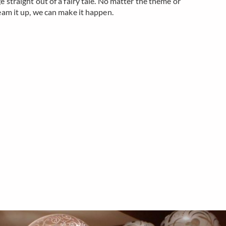
e straight out of a fairy tale. No matter the theme or
eam it up, we can make it happen.