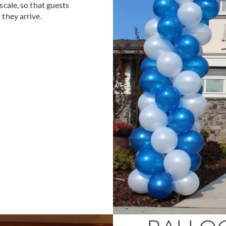
cale, so that guests
they arrive.