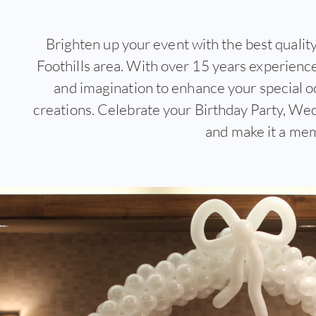
Brighten up your event with the best quality
Foothills area. With over 15 years experience 
and imagination to enhance your special o
creations. Celebrate your Birthday Party, Wed
and make it a me