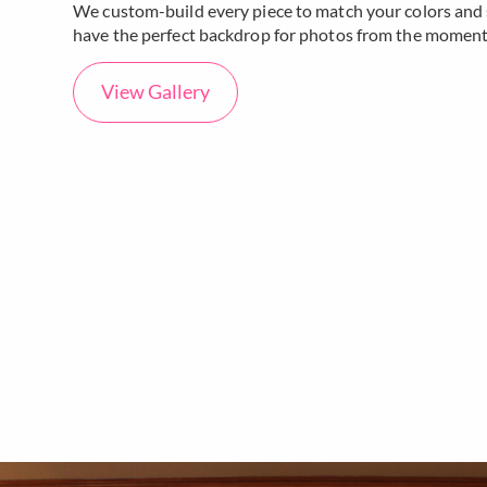
We custom-build every piece to match your colors and s
have the perfect backdrop for photos from the moment 
View Gallery