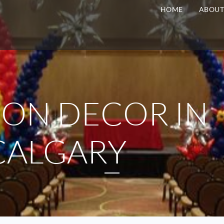
HOME
ABOU
ON DECOR IN
CALGARY