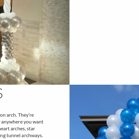
S
oon arch. They’re
or anywhere you want
eart arches, star
ing tunnel archways.