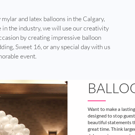
 mylar and latex balloons in the Calgary,
in the industry, we will use our creativity
ccasion by creating impressive balloon
ding, Sweet 16, or any special day with us
morable event.
BALLO
Want to make a lastin
designed to stop guests
beautiful statements th
great time. Think large