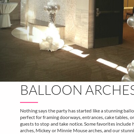
BALLOON ARCHE
Nothing says the party has started like a stunning ball
perfect for framing doorways, entrances, cake tables, 
guests to stop and take notice. Some favorites include h
arches, Mickey or Minnie Mouse arches, and our stunn