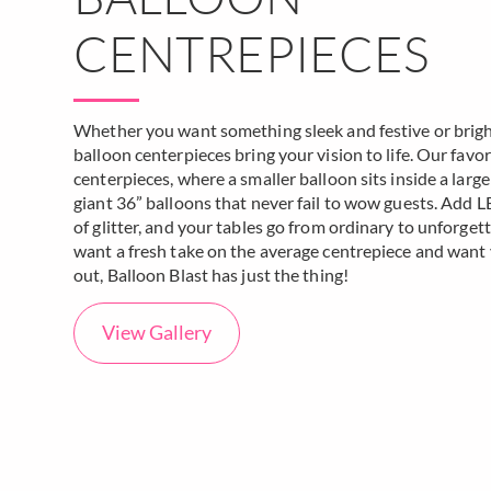
CENTREPIECES
Whether you want something sleek and festive or bright 
balloon centerpieces bring your vision to life. Our fav
centerpieces, where a smaller balloon sits inside a large
giant 36” balloons that never fail to wow guests. Add LE
of glitter, and your tables go from ordinary to unforgett
want a fresh take on the average centrepiece and want
out, Balloon Blast has just the thing!
View Gallery