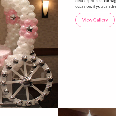
deluxe princess carriag
occasion, if you can dr
View Gallery