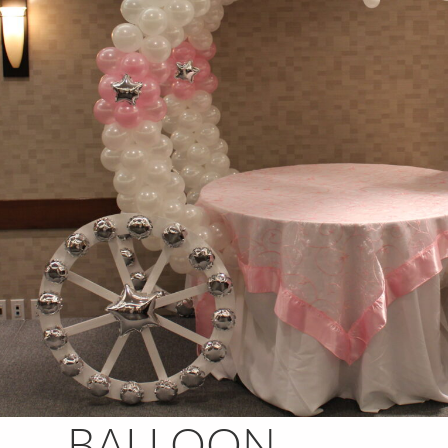
BALLOON