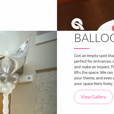
BALLO
Got an empty spot that 
perfect for entrances,
and make an impact. The
lifts the space. We ca
your theme, and even ad
your space feels lively,
View Gallery