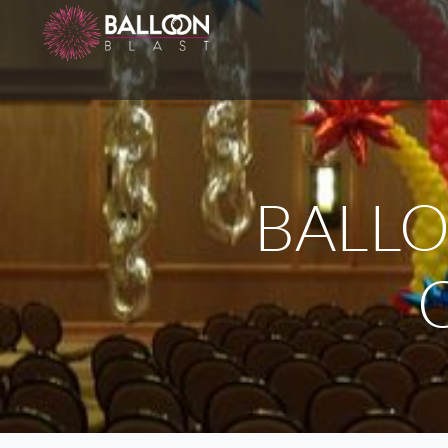
BALLO