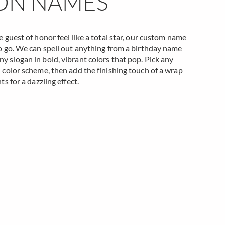
ON NAMES
 guest of honor feel like a total star, our custom name
o go. We can spell out anything from a birthday name
 slogan in bold, vibrant colors that pop. Pick any
 color scheme, then add the finishing touch of a wrap
ts for a dazzling effect.