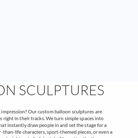
ON SCULPTURES
g impression? Our custom balloon sculptures are
 right in their tracks. We turn simple spaces into
at instantly draw people in and set the stage for a
r-than-life characters, sport-themed pieces, or even a