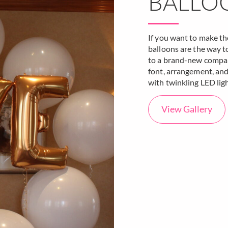
BALLO
If you want to make the
balloons are the way t
to a brand-new company
font, arrangement, and
with twinkling LED ligh
View Gallery