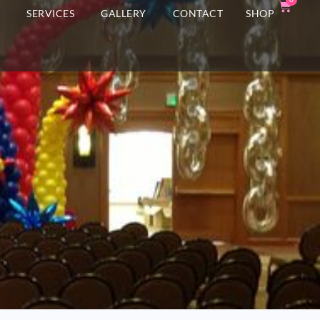
T
SERVICES
GALLERY
CONTACT
SHOP