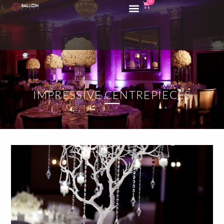
0
IMPRESSIVE CENTREPIECES