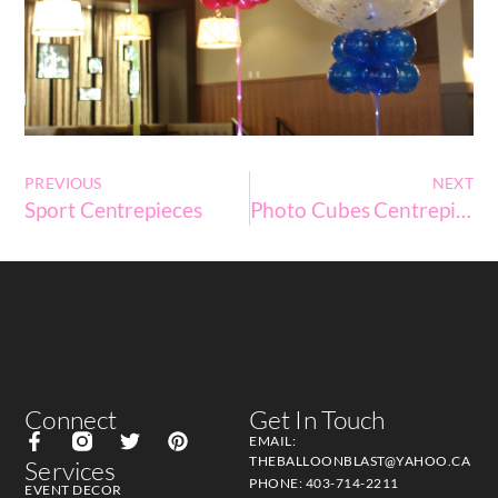
PREVIOUS
NEXT
Sport Centrepieces
Photo Cubes Centrepieces
Connect
Get In Touch
EMAIL:
THEBALLOONBLAST@YAHOO.CA
Services
PHONE: 403-714-2211
EVENT DECOR